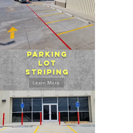
Parking
lot
striping
Learn More