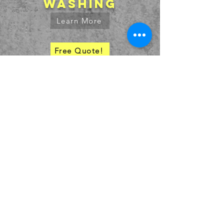
washing
Learn More
Free Quote!
SERVICE AREA
bids@truestripetx.com
936.707.7391
© 2027 by
High Caff Designs