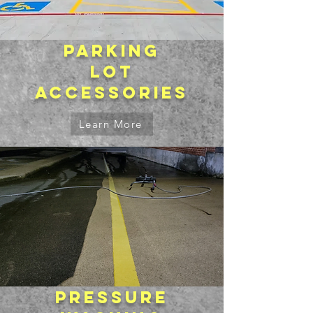
Parking
lot
accessories
Learn More
Pressure