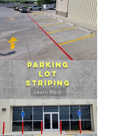
Parking
lot
striping
Learn More