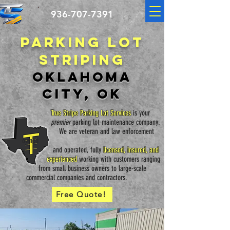
936-707-7391
Parking lot
striping
Oklahoma
City, OK
True Stripe Parking Lot Services
is your
premier
parking lot maintenance
company.
We are veteran and law
enforcement
owned
and operated, fully
licensed, insured, and
experienced
working with customers ranging
from small business owners to large-scale
commercial companies and contractors.
Free Quote!