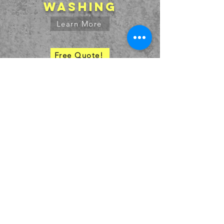
washing
Learn More
Free Quote!
SERVICE AREA
bids@truestripetx.com
936.707.7391
© 2027 by
High Caff Designs