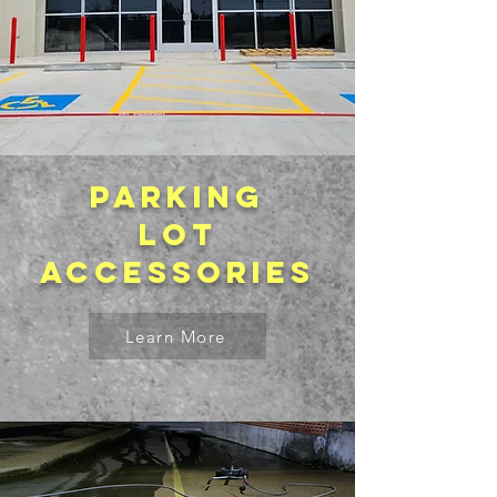
Parking
lot
accessories
Learn More