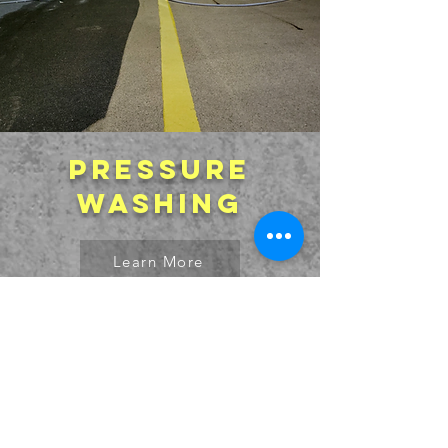
Pressure
washing
Learn More
Free Quote!