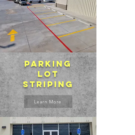
Parking
lot
striping
Learn More